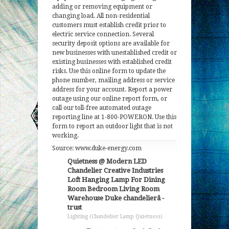
adding or removing equipment or
changing load. All non-residential
customers must establish credit prior to
electric service connection. Several
security deposit options are available for
new businesses with unestablished credit or
existing businesses with established credit
risks. Use this online form to update the
phone number, mailing address or service
address for your account. Report a power
outage using our online report form, or
call our toll-free automated outage
reporting line at 1-800-POWERON. Use this
form to report an outdoor light that is not
working.
Source: www.duke-energy.com
Quietness @ Modern LED
Chandelier Creative Industries
Loft Hanging Lamp For Dining
Room Bedroom Living Room
Warehouse Duke chandelierâ -
trust
Lighting (Chandelier Lamp Quietness)