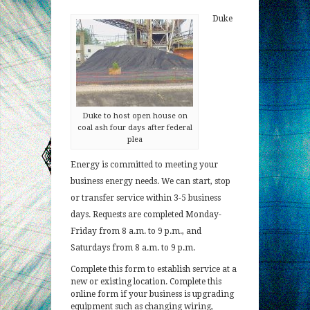
Duke
Duke to host open house on
coal ash four days after federal
plea
Energy is committed to meeting your
business energy needs. We can start, stop
or transfer service within 3-5 business
days. Requests are completed Monday-
Friday from 8 a.m. to 9 p.m., and
Saturdays from 8 a.m. to 9 p.m.
Complete this form to establish service at a
new or existing location. Complete this
online form if your business is upgrading
equipment such as changing wiring,