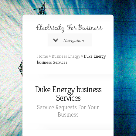
Navigation
Home
»
Business Energy
»
Duke Energy
business Services
Duke Energy business
Services
Service Requests For Your
Business