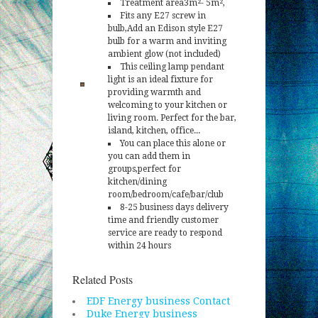
Treatment area3m²- 5m²,
Fits any E27 screw in
bulb,Add an Edison style E27
bulb for a warm and inviting
ambient glow (not included)
This ceiling lamp pendant
light is an ideal fixture for
providing warmth and
welcoming to your kitchen or
living room. Perfect for the bar,
island, kitchen, office...
You can place this alone or
you can add them in
groups,perfect for
kitchen/dining
room/bedroom/cafe/bar/club
8-25 business days delivery
time and friendly customer
service are ready to respond
within 24 hours
Related Posts
EDF Energy business Contact
Duke Energy business