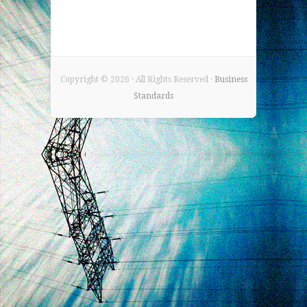
Copyright ©
2026 · All Rights Reserved ·
Business
Standards