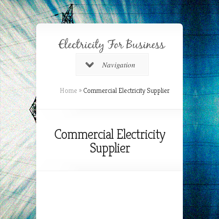
Navigation
Home
»
Commercial Electricity Supplier
Commercial Electricity
Supplier